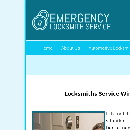
Home
About Us
Automotive Locksmi
Locksmiths Service
Win
It is not 
situation
hence, nee