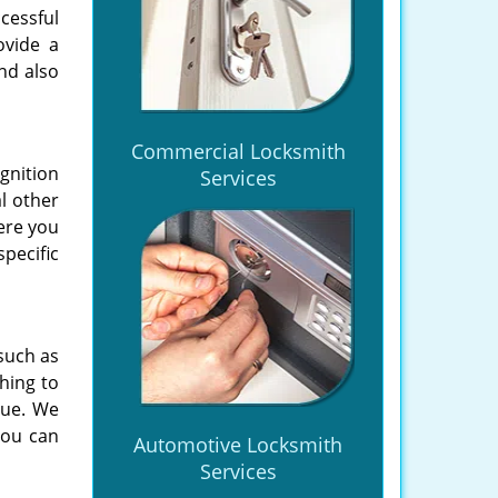
cessful
ovide a
nd also
Commercial Locksmith
gnition
Services
l other
ere you
pecific
 such as
hing to
sue. We
you can
Automotive Locksmith
Services