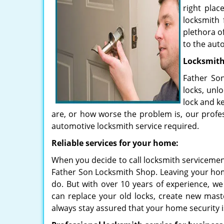
right plac
locksmith 
plethora o
to the aut
Locksmiths
Father Son
locks, unl
lock and k
are, or how worse the problem is, our profes
automotive locksmith service required.
Reliable services for your home:
When you decide to call locksmith servicemen t
Father Son Locksmith Shop. Leaving your hom
do. But with over 10 years of experience, we
can replace your old locks, create new mast
always stay assured that your home security is