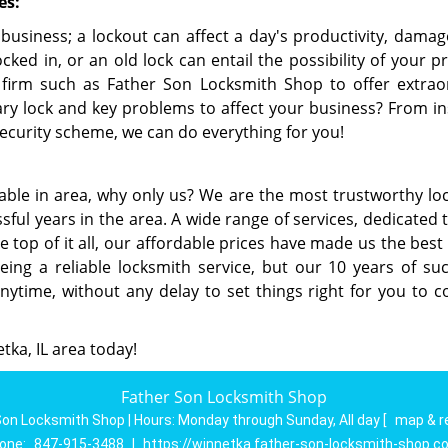
es:
 business; a lockout can affect a day's productivity, damag
ked in, or an old lock can entail the possibility of your p
firm such as Father Son Locksmith Shop to offer extrao
ry lock and key problems to affect your business? From ins
ecurity scheme, we can do everything for you!
able in area, why only us? We are the most trustworthy lo
sful years in the area. A wide range of services, dedicated
he top of it all, our affordable prices have made us the be
ing a reliable locksmith service, but our 10 years of suc
anytime, without any delay to set things right for you to c
etka, IL area today!
Father Son Locksmith Shop
Son Locksmith Shop | Hours:
Monday through Sunday, All day
[
map & r
one:
847-915-3488
|
https://winnetka.father-son-locksmith-shop.c