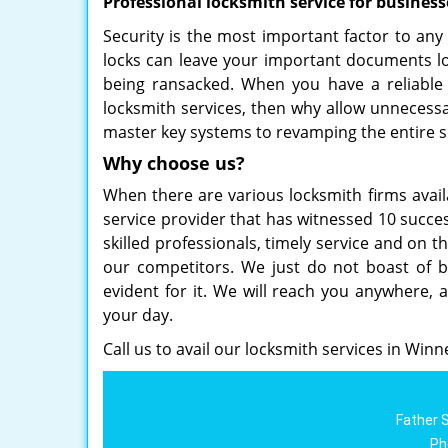
Professional locksmith service for business
Security is the most important factor to any
locks can leave your important documents loc
being ransacked. When you have a reliable 
locksmith services, then why allow unnecessa
master key systems to revamping the entire s
Why choose us?
When there are various locksmith firms avail
service provider that has witnessed 10 succes
skilled professionals, timely service and on t
our competitors. We just do not boast of be
evident for it. We will reach you anywhere, 
your day.
Call us to avail our locksmith services in Winn
Father 
Ph