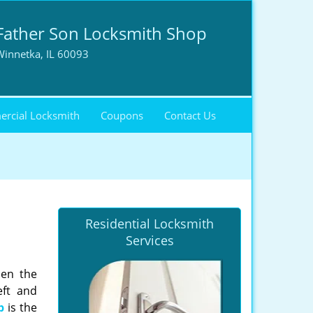
Father Son Locksmith Shop
Winnetka, IL 60093
rcial Locksmith
Coupons
Contact Us
Residential Locksmith
Services
hen the
eft and
p
is the