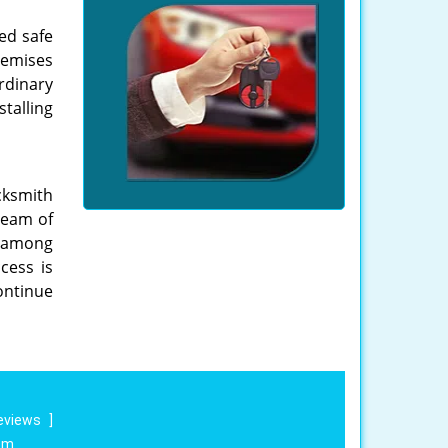
ed safe
remises
rdinary
talling
cksmith
 team of
st among
cess is
ontinue
eviews
]
om