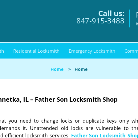
Call us:
847-915-3488
th
Residential Locksmith
Emergency Locksmith
Comme
Home
>
Home
netka, IL – Father Son Locksmith Shop
that you need to change locks or duplicate keys only w
 demands it. Unattended old locks are vulnerable to th
d efficient locksmith services.
Father Son Locksmith Sho