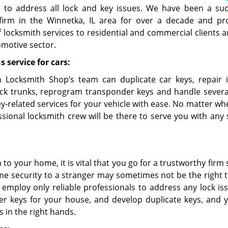
e to address all lock and key issues. We have been a suc
firm in the Winnetka, IL area for over a decade and pr
f locksmith services to residential and commercial clients a
omotive sector.
 service for cars:
 Locksmith Shop’s team can duplicate car keys, repair i
ock trunks, reprogram transponder keys and handle severa
ey-related services for your vehicle with ease. No matter wh
sional locksmith crew will be there to serve you with any s
o your home, it is vital that you go for a trustworthy firm
e security to a stranger may sometimes not be the right t
 employ only reliable professionals to address any lock is
er keys for your house, and develop duplicate keys, and 
 in the right hands.