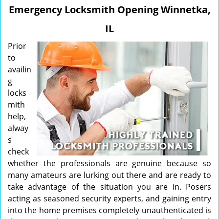
v
Emergency Locksmith Opening Winnetka,
i
g
IL
a
t
Prior
i
to
o
availin
n
g
locks
mith
help,
alway
s
check
whether the professionals are genuine because so
many amateurs are lurking out there and are ready to
take advantage of the situation you are in. Posers
acting as seasoned security experts, and gaining entry
into the home premises completely unauthenticated is