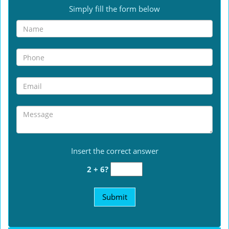
Simply fill the form below
Insert the correct answer
2 + 6?