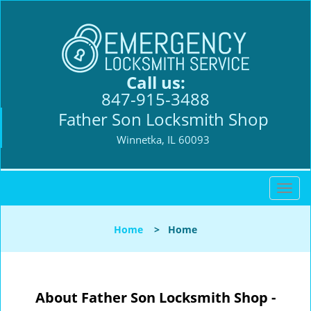
Call us:
847-915-3488
Father Son Locksmith Shop
Winnetka, IL 60093
T
o
g
Home
>
Home
g
l
e
n
About Father Son Locksmith Shop -
a