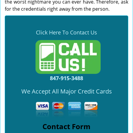
the worst nightmare you can ever have. Therefore, ask
for the credentials right away from the person.
Click Here To Contact Us
847-915-3488
We Accept All Major Credit Cards
Contact Form