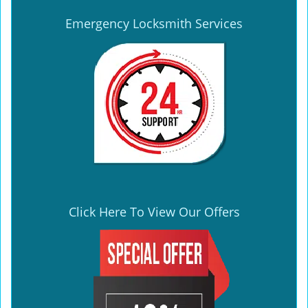
Emergency Locksmith Services
Click Here To View Our Offers