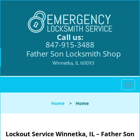
Call us:
847-915-3488
Father Son Locksmith Shop
Winnetka, IL 60093
T
o
g
Home
>
Home
g
l
e
n
Lockout Service Winnetka, IL – Father Son
a