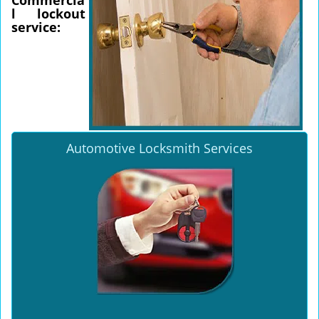
Commercia
l lockout
service:
Automotive Locksmith Services