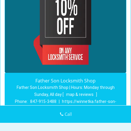
Father Son Locksmith Shop
Father Son Locksmith Shop | Hours:
Monday through
Sunday, All day
[
map & reviews
]
Phone:
847-915-3488
|
https://winnetka.father-son-
locksmith-shop.com
Call
Winnetka, IL 60093 (Dispatch Location)
Home
|
Residential
|
Commercial
|
Automotive
|
Emergency
|
Coupons
|
Contact Us