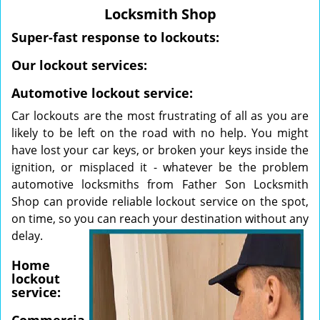
v
Locksmith Shop
i
g
Super-fast response to lockouts:
a
Our lockout services:
t
i
Automotive lockout service:
o
n
Car lockouts are the most frustrating of all as you are
likely to be left on the road with no help. You might
have lost your car keys, or broken your keys inside the
ignition, or misplaced it - whatever be the problem
automotive locksmiths from Father Son Locksmith
Shop can provide reliable lockout service on the spot,
on time, so you
can reach your destination without any
delay.
Home
lockout
service: