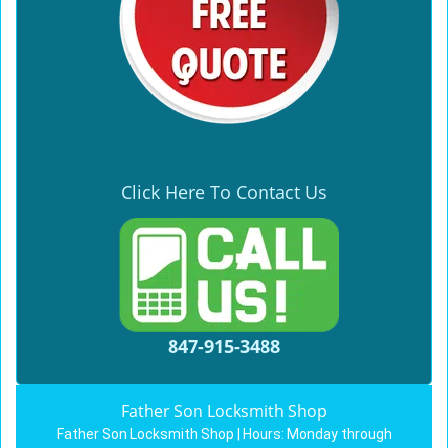
Click Here To Contact Us
847-915-3488
Father Son Locksmith Shop
Father Son Locksmith Shop | Hours:
Monday through