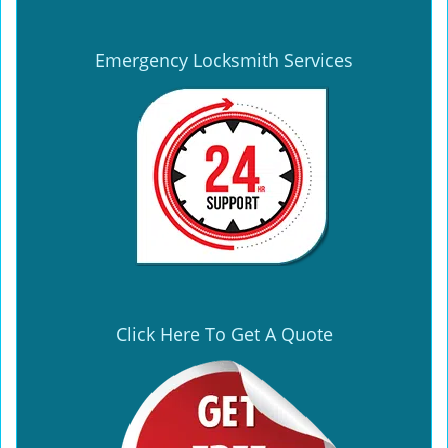
Emergency Locksmith Services
Click Here To Get A Quote