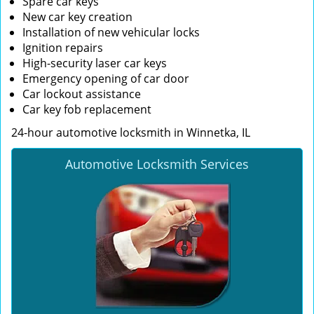
Spare car keys
New car key creation
Installation of new vehicular locks
Ignition repairs
High-security laser car keys
Emergency opening of car door
Car lockout assistance
Car key fob replacement
24-hour automotive locksmith in Winnetka, IL
Automotive Locksmith Services