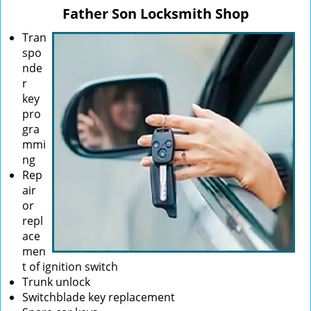
v
Father Son Locksmith Shop
i
g
Tran
a
spo
t
nde
i
r
o
key
n
pro
gra
mmi
ng
Rep
air
or
repl
ace
men
t of ignition switch
Trunk unlock
Switchblade key replacement