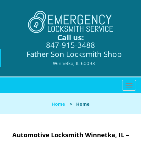
Call us:
847-915-3488
Father Son Locksmith Shop
Winnetka, IL 60093
T
o
g
Home
>
Home
g
l
e
n
Automotive Locksmith Winnetka, IL –
a